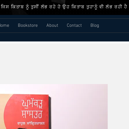
ਜਿਸ ਕਿਤਾਬ ਨੂੰ ਤੁਸੀਂ ਲੱਭ ਰਹੇ ਹੋ ਉਹ ਕਿਤਾਬ ਤੁਹਾਨੂੰ ਵੀ ਲੱਭ ਰਹੀ ਹੈ
Home
Bookstore
About
Contact
Blog