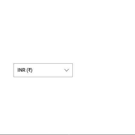
Change Currency
INR (₹)