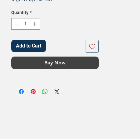
Quantity
*
Add to Cart
Buy Now