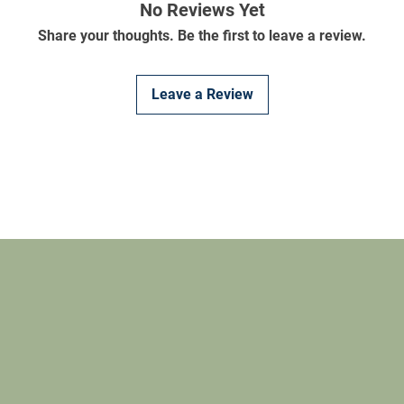
No Reviews Yet
Share your thoughts. Be the first to leave a review.
Leave a Review