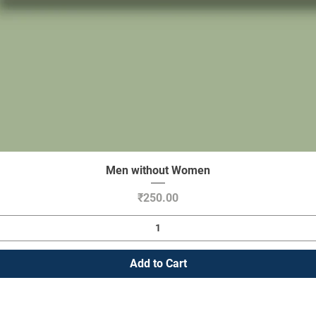
Men without Women
Quick View
Price
₹250.00
Add to Cart