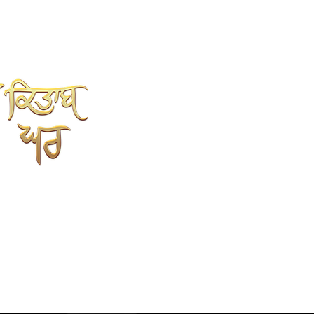
SHAH KITAB GHAR
Online Book Store
Kahlon Complex, Shop no.3
Mehta sweet wali Gali
opp.Punjabi University, Patiala.
147002
9779352237
7696352237