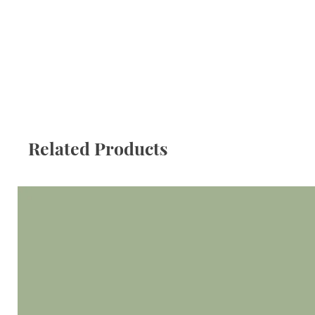
Related Products