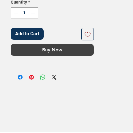
Quantity
*
Add to Cart
Buy Now