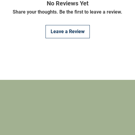
No Reviews Yet
Share your thoughts. Be the first to leave a review.
Leave a Review