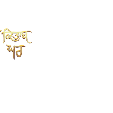
SHAH KITAB GHAR
Online Book Store
Kahlon Complex, Shop no.3
Mehta sweet wali Gali
opp.Punjabi University, Patiala.
147002
9779352237
7696352237