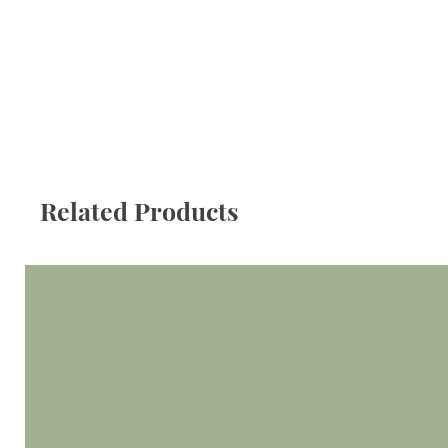
Related Products