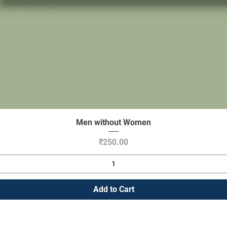
Men without Women
Quick View
Price
₹250.00
Add to Cart