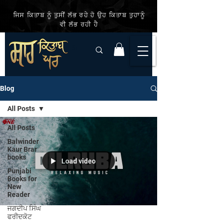
ਜਿਸ ਕਿਤਾਬ ਨੂੰ ਤੁਸੀਂ ਲੱਭ ਰਹੇ ਹੋ ਉਹ ਕਿਤਾਬ ਤੁਹਾਨੂੰ
ਵੀ ਲੱਭ ਰਹੀ ਹੈ
Blog
All Posts
All Posts
Balwinder
Kaur Brar
books
Load video
Punjabi
Books for
New
Reader
ਜਗਦੀਪ ਸਿੰਘ
ਫਰੀਦਕੋਟ