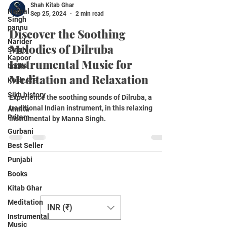
Shah Kitab Ghar
Harpal
Sep 25, 2024
2 min read
Singh
pannu
Discover the Soothing
Narider
Melodies of Dilruba
Singh
Kapoor
Instrumental Music for
books
Meditation and Relaxation
Kosh /ਕੋਸ਼
Sikh history
Experience the soothing sounds of Dilruba, a
traditional Indian instrument, in this relaxing
Amrita
Pritam
instrumental by Manna Singh.
Gurbani
Best Seller
Punjabi
Books
Change Currency
Kitab Ghar
Meditation
INR (₹)
Instrumental
Music