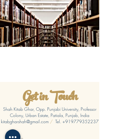
Get in Touch
Shah Kitab Ghar, Opp. Punjabi University, Professor
Colony, Urban Estate, Patiala, Punjab, India
kitabgharshah@gmail.com
/
Tel.
+919779352237