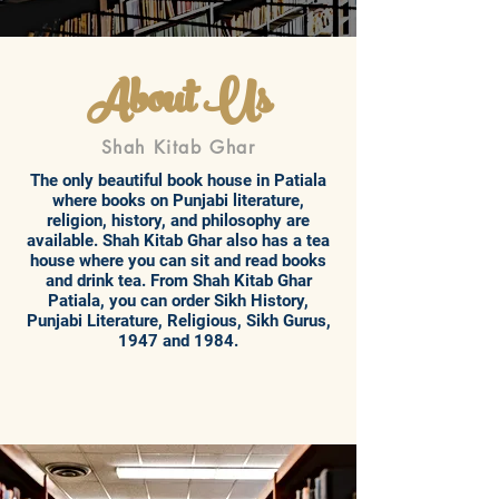
About Us
Shah Kitab Ghar
The only beautiful book house in Patiala
where books on Punjabi literature,
religion, history, and philosophy are
available. Shah Kitab Ghar also has a tea
house where you can sit and read books
and drink tea. From Shah Kitab Ghar
Patiala, you can order Sikh History,
Punjabi Literature, Religious, Sikh Gurus,
1947 and 1984.