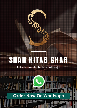
SHAH KITAB GHAR
A Book Store in the heart of Punjab
Order Now On Whatsapp