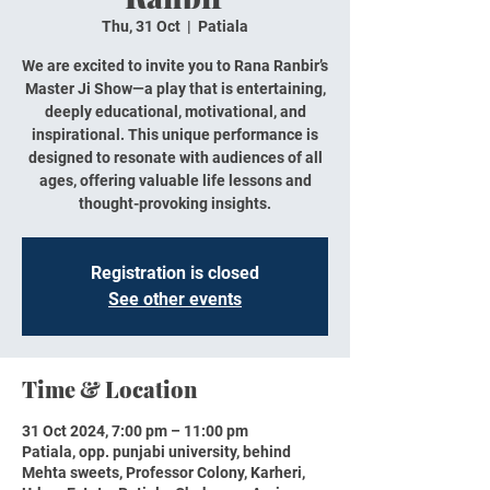
Thu, 31 Oct
  |  
Patiala
We are excited to invite you to Rana Ranbir’s
Master Ji Show—a play that is entertaining,
deeply educational, motivational, and
inspirational. This unique performance is
designed to resonate with audiences of all
ages, offering valuable life lessons and
thought-provoking insights.
Registration is closed
See other events
Time & Location
31 Oct 2024, 7:00 pm – 11:00 pm
Patiala, opp. punjabi university, behind
Mehta sweets, Professor Colony, Karheri,