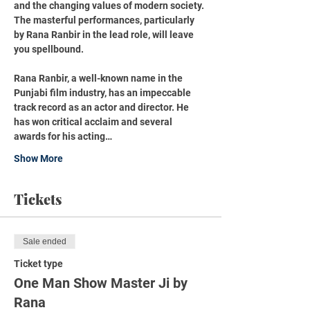
and the changing values of modern society. 
The masterful performances, particularly 
by Rana Ranbir in the lead role, will leave 
you spellbound.
Rana Ranbir, a well-known name in the 
Punjabi film industry, has an impeccable 
track record as an actor and director. He 
has won critical acclaim and several 
awards for his acting…
Show More
Tickets
Sale ended
Ticket type
One Man Show Master Ji by
Rana