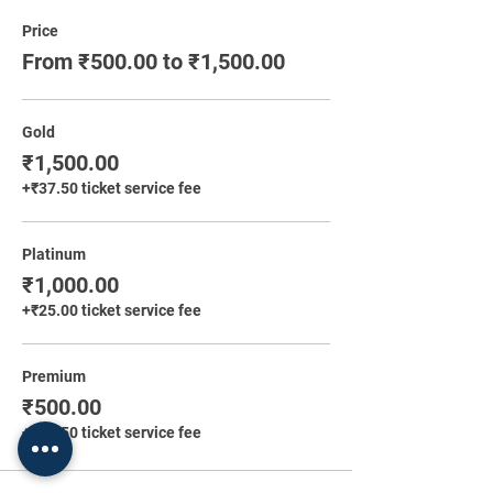
Price
From ₹500.00 to ₹1,500.00
Gold
₹1,500.00
+₹37.50 ticket service fee
Platinum
₹1,000.00
+₹25.00 ticket service fee
Premium
₹500.00
+₹12.50 ticket service fee