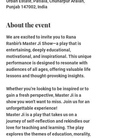
Urban Estate, Patiala, Chuharpur Araian,
Punjab 147002, India
About the event
We are excited to invite you to Rana 
Ranbir’s Master Ji Show—a play that is 
entertaining, deeply educational, 
motivational, and inspirational. This unique 
performance is designed to resonate with 
audiences of all ages, offering valuable life 
lessons and thought-provoking insights.
Whether you’re looking to be inspired or to 
gain a fresh perspective, Master Ji is a 
show you won’t want to miss. Join us for an 
unforgettable experience!
Master Ji is a play that takes us on a 
journey of self-reflection and rekindles our 
love for teaching and learning. The play 
explores the themes of education, morality, 