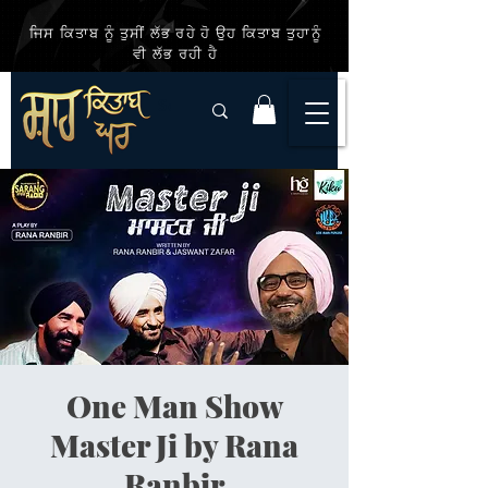
ਜਿਸ ਕਿਤਾਬ ਨੂੰ ਤੁਸੀਂ ਲੱਭ ਰਹੇ ਹੋ ਉਹ ਕਿਤਾਬ ਤੁਹਾਨੂੰ
ਵੀ ਲੱਭ ਰਹੀ ਹੈ
One Man Show
Master Ji by Rana
Ranbir