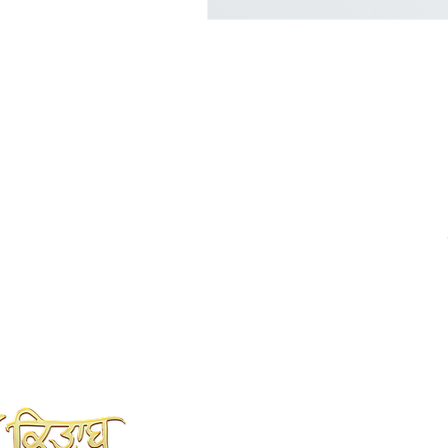
SHAH KITAB GHAR
Online Book Store
Kahlon Complex, Shop no.3