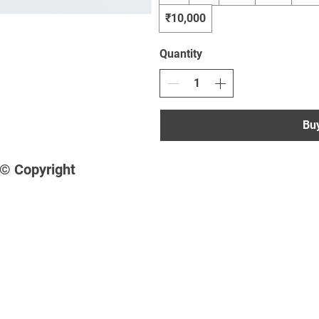
₹10,000
Quantity
Bu
© Copyright
Shop
Socials
•
FAQ
Facebook