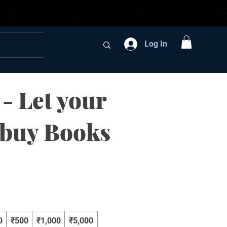
Log In
 - Let your
 buy Books
0
₹500
₹1,000
₹5,000