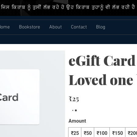
ਜਿਸ ਕਿਤਾਬ ਨੂੰ ਤੁਸੀਂ ਲੱਭ ਰਹੇ ਹੋ ਉਹ ਕਿਤਾਬ ਤੁਹਾਨੂੰ ਵੀ ਲੱਭ ਰਹੀ ਹੈ
Home
Bookstore
About
Contact
Blog
eGift Card
Loved one
₹25
Amount
₹25
₹50
₹100
₹150
₹20