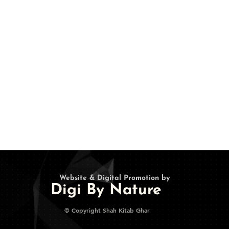
•
About Us
Twitter
•
Terms and Conditions
Instagram
•
Privacy
Pinterest
• Refunds/Cancellations
• Contact Us
•
Login
Website & Digital Promotion by
Digi By Nature
© Copyright Shah Kitab Ghar