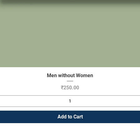
Men without Women
Quick View
Price
₹250.00
Add to Cart