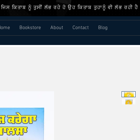
ਜਿਸ ਕਿਤਾਬ ਨੂੰ ਤੁਸੀਂ ਲੱਭ ਰਹੇ ਹੋ ਉਹ ਕਿਤਾਬ ਤੁਹਾਨੂੰ ਵੀ ਲੱਭ ਰਹੀ ਹੈ
Home
Bookstore
About
Contact
Blog