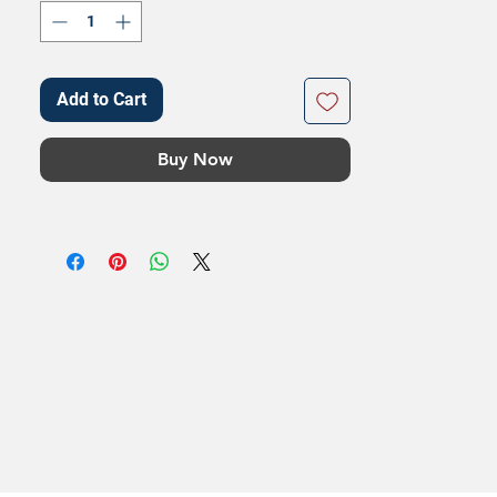
Add to Cart
Buy Now