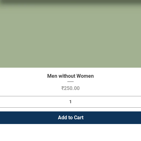
Men without Women
Quick View
Price
₹250.00
Add to Cart