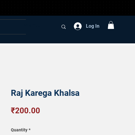
Log In
Raj Karega Khalsa
Price
₹200.00
Quantity
*