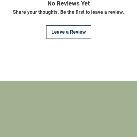
No Reviews Yet
Share your thoughts. Be the first to leave a review.
Leave a Review