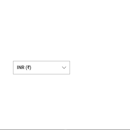
Change Currency
INR (₹)