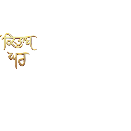
SHAH KITAB GHAR
Online Book Store
Kahlon Complex, Shop no.3
Mehta sweet wali Gali
opp.Punjabi University, Patiala.
147002
9779352237
7696352237