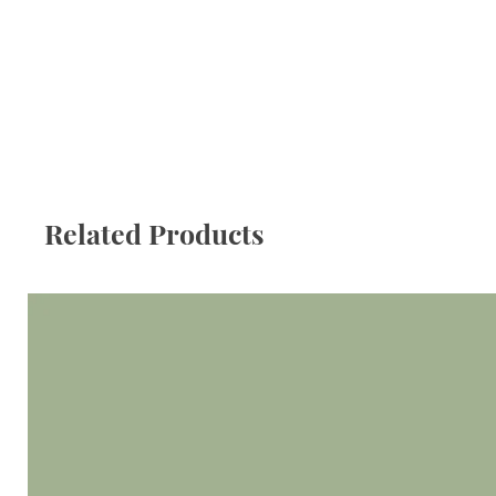
Related Products