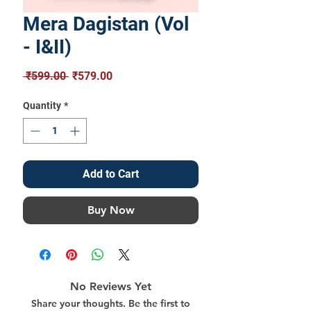
Mera Dagistan (Vol
- I&II)
Regular
Sale
 ₹599.00 
₹579.00
Price
Price
Quantity
*
Add to Cart
Buy Now
No Reviews Yet
Share your thoughts. Be the first to