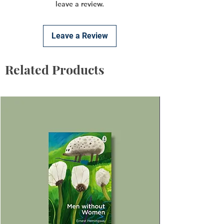
leave a review.
Leave a Review
Related Products