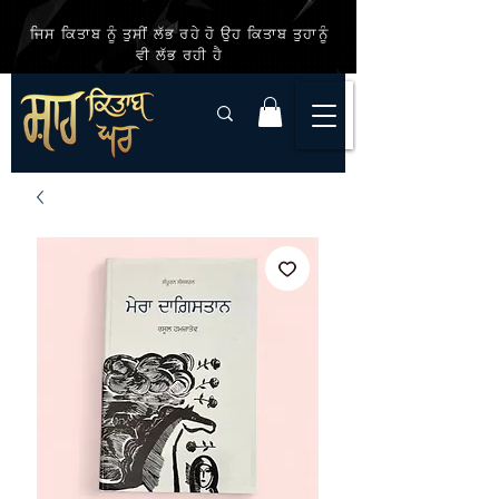
ਜਿਸ ਕਿਤਾਬ ਨੂੰ ਤੁਸੀਂ ਲੱਭ ਰਹੇ ਹੋ ਉਹ ਕਿਤਾਬ ਤੁਹਾਨੂੰ
ਵੀ ਲੱਭ ਰਹੀ ਹੈ