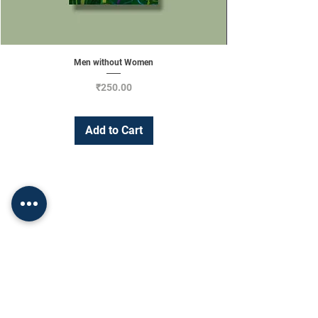
Men without Women
Price
₹250.00
Add to Cart
Change Currency
INR (₹)
Shop
Socials