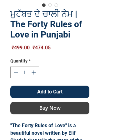
ਮੁਹੱਬਤ ਦੇ ਚਾਲੀ ਨੇਮ |
The Forty Rules of
Love in Punjabi
Regular
Sale
 ₹499.00 
₹474.05
Price
Price
Quantity
*
Add to Cart
Buy Now
"The Forty Rules of Love" is a
beautiful novel written by Elif