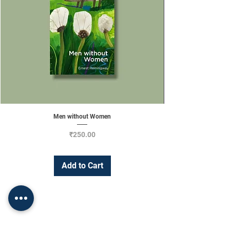
Men without Women
Price
₹250.00
Add to Cart
Change Currency