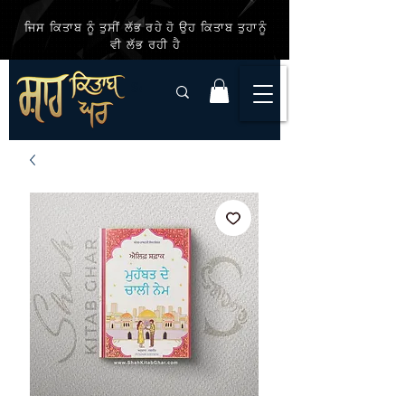
ਜਿਸ ਕਿਤਾਬ ਨੂੰ ਤੁਸੀਂ ਲੱਭ ਰਹੇ ਹੋ ਉਹ ਕਿਤਾਬ ਤੁਹਾਨੂੰ
ਵੀ ਲੱਭ ਰਹੀ ਹੈ