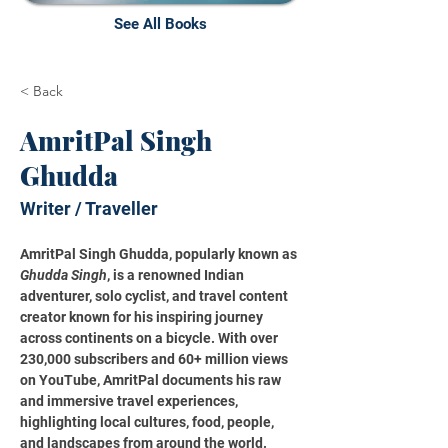
See All Books
< Back
AmritPal Singh
Ghudda
Writer / Traveller
AmritPal Singh Ghudda, popularly known as 
Ghudda Singh
, is a renowned Indian 
adventurer, solo cyclist, and travel content 
creator known for his inspiring journey 
across continents on a bicycle. With over 
230,000 subscribers and 60+ million views 
on YouTube, AmritPal documents his raw 
and immersive travel experiences, 
highlighting local cultures, food, people, 
and landscapes from around the world.