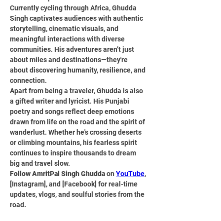
Currently cycling through Africa, Ghudda 
Singh captivates audiences with authentic 
storytelling, cinematic visuals, and 
meaningful interactions with diverse 
communities. His adventures aren’t just 
about miles and destinations—they're 
about discovering humanity, resilience, and 
connection.
Apart from being a traveler, Ghudda is also 
a gifted writer and lyricist. His Punjabi 
poetry and songs reflect deep emotions 
drawn from life on the road and the spirit of 
wanderlust. Whether he's crossing deserts 
or climbing mountains, his fearless spirit 
continues to inspire thousands to dream 
big and travel slow.
Follow AmritPal Singh Ghudda
 on 
YouTube
, 
[Instagram], and [Facebook] for real-time 
updates, vlogs, and soulful stories from the 
road.