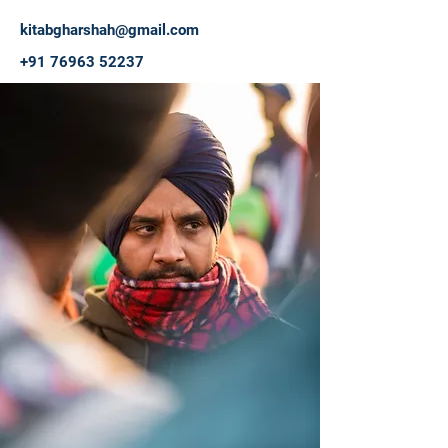
kitabgharshah@gmail.com
+91 76963 52237