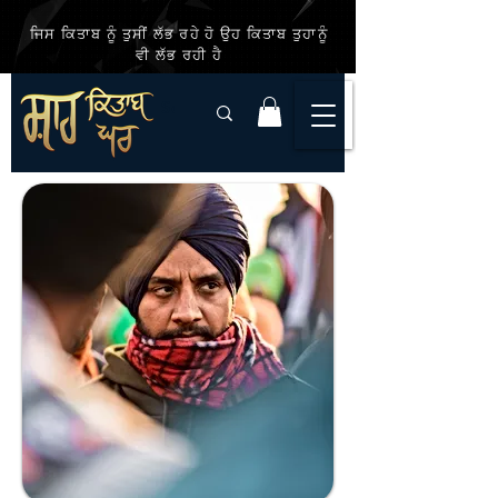
ਜਿਸ ਕਿਤਾਬ ਨੂੰ ਤੁਸੀਂ ਲੱਭ ਰਹੇ ਹੋ ਉਹ ਕਿਤਾਬ ਤੁਹਾਨੂੰ
ਵੀ ਲੱਭ ਰਹੀ ਹੈ